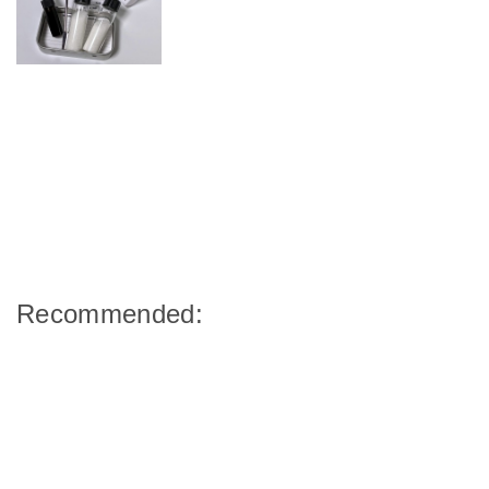
Recommended: