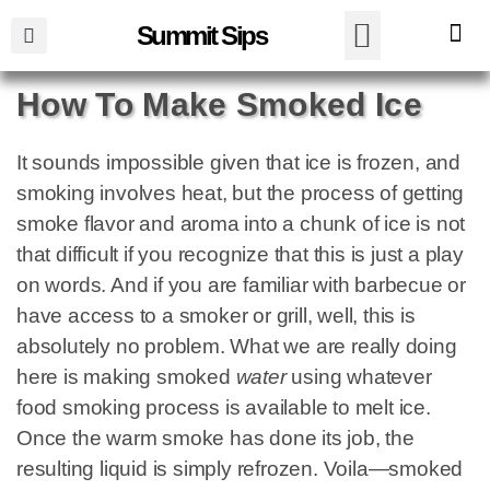
Summit Sips
How To Make Smoked Ice
It sounds impossible given that ice is frozen, and
smoking involves heat, but the process of getting
smoke flavor and aroma into a chunk of ice is not
that difficult if you recognize that this is just a play
on words. And if you are familiar with barbecue or
have access to a smoker or grill, well, this is
absolutely no problem. What we are really doing
here is making smoked
water
using whatever
food smoking process is available to melt ice.
Once the warm smoke has done its job, the
resulting liquid is simply refrozen. Voila—smoked