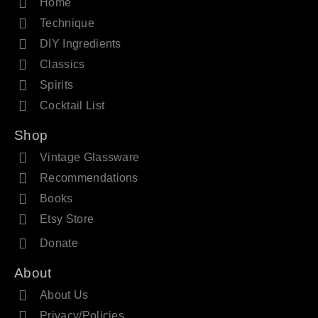
Home
Technique
DIY Ingredients
Classics
Spirits
Cocktail List
Shop
Vintage Glassware
Recommendations
Books
Etsy Store
Donate
About
About Us
Privacy/Policies