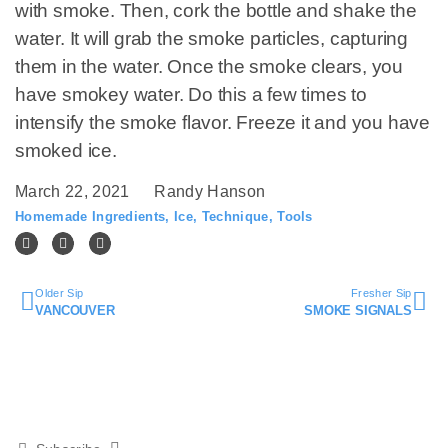
with smoke. Then, cork the bottle and shake the
water. It will grab the smoke particles, capturing
them in the water. Once the smoke clears, you
have smokey water. Do this a few times to
intensify the smoke flavor. Freeze it and you have
smoked ice.
March 22, 2021
Randy Hanson
Homemade Ingredients
,
Ice
,
Technique
,
Tools
Older Sip
Fresher Sip
VANCOUVER
SMOKE SIGNALS