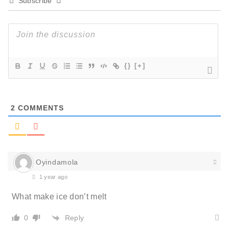
Subscribe
{}
[+]
2
COMMENTS
Oyindamola
1 year ago
What make ice don’t melt
Reply
0