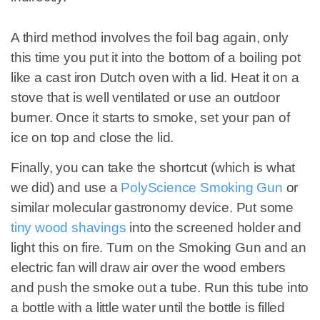
A third method involves the foil bag again, only
this time you put it into the bottom of a boiling pot
like a cast iron Dutch oven with a lid. Heat it on a
stove that is well ventilated or use an outdoor
burner. Once it starts to smoke, set your pan of
ice on top and close the lid.
Finally, you can take the shortcut (which is what
we did) and use a
PolyScience Smoking Gun
or
similar molecular gastronomy device. Put some
tiny wood shavings
into the screened holder and
light this on fire. Turn on the Smoking Gun and an
electric fan will draw air over the wood embers
and push the smoke out a tube. Run this tube into
a bottle with a little water until the bottle is filled