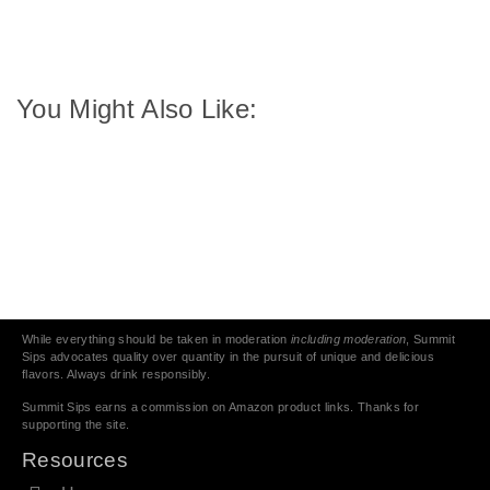
You Might Also Like:
While everything should be taken in moderation
including moderation
, Summit
Sips advocates quality over quantity in the pursuit of unique and delicious
flavors. Always drink responsibly.
Summit Sips earns a commission on Amazon product links. Thanks for
supporting the site.
Resources