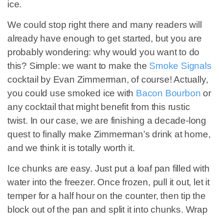
ice.
We could stop right there and many readers will
already have enough to get started, but you are
probably wondering: why would you want to do
this? Simple: we want to make the
Smoke Signals
cocktail by Evan Zimmerman, of course! Actually,
you could use smoked ice with
Bacon Bourbon
or
any cocktail that might benefit from this rustic
twist. In our case, we are finishing a decade-long
quest to finally make Zimmerman’s drink at home,
and we think it is totally worth it.
Ice chunks are easy. Just put a loaf pan filled with
water into the freezer. Once frozen, pull it out, let it
temper for a half hour on the counter, then tip the
block out of the pan and split it into chunks. Wrap