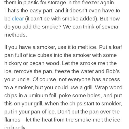
them in plastic for storage in the freezer again.
That’s the easy part, and it doesn’t even have to
be
clear
(it can’t be with smoke added). But how
do you add the smoke? We can think of several
methods.
If you have a smoker, use it to melt ice. Put a loaf
pan full of ice cubes into the smoker with some
hickory or pecan wood. Let the smoke melt the
ice, remove the pan, freeze the water and Bob’s
your uncle. Of course, not everyone has access
to a smoker, but you could use a grill. Wrap wood
chips in aluminum foil, poke some holes, and put
this on your grill. When the chips start to smolder,
put in your pan of ice. Don’t put the pan over the
flames—let the heat from the smoke melt the ice
indirectly.