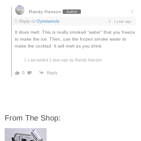
Randy Hanson
Author
Reply to
Oyindamola
1 year ago
It does melt. This is really smoked “water” that you freeze
to make the ice. Then, use the frozen smoke water to
make the cocktail. It will melt as you drink.
Last edited 1 year ago by Randy Hanson
0
Reply
From The Shop: