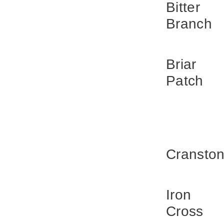
Bitter
Branch
Briar
Patch
Cransto
Iron
Cross