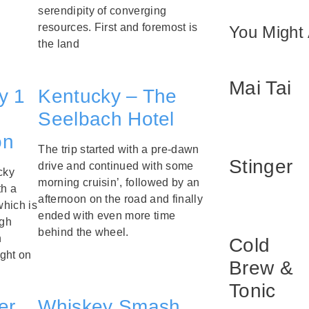
serendipity of converging
resources. First and foremost is
You Might 
the land
Mai Tai
y 1
Kentucky – The
Seelbach Hotel
on
The trip started with a pre-dawn
Stinger
drive and continued with some
cky
morning cruisin’, followed by an
th a
afternoon on the road and finally
which is
ended with even more time
ugh
behind the wheel.
n
Cold
ght on
Brew &
Tonic
er
Whiskey Smash