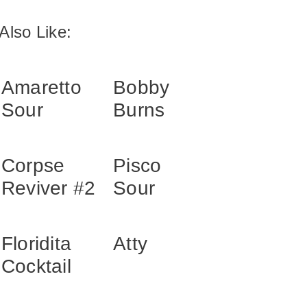
Also Like:
Amaretto
Bobby
Sour
Burns
Corpse
Pisco
Reviver #2
Sour
Floridita
Atty
Cocktail