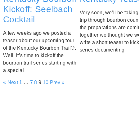
Kickoff: Seelbach
Very soon, we’ll be taking
Cocktail
trip through bourbon count
the preparations are comi
A few weeks ago we posted a
together we thought we w
teaser about our upcoming tour
write a short teaser to kick
of the Kentucky Bourbon Trail®.
series documenting
Well, it’s time to kickoff the
bourbon trail series starting with
a special
« Next
1
…
7
8
9
10
Prev »