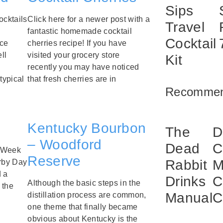
Sips
ocktails
Click here for a newer post with a
Travel
fantastic homemade cocktail
Cocktail
uce
cherries recipe! If you have
ll
visited your grocery store
Kit
recently you may have noticed
typical
that fresh cherries are in
Recommen
Kentucky Bourbon
The
D
– Woodford
Dead
C
e Week
Reserve
Rabbit
M
erby Day
d a
Drinks
C
Although the basic steps in the
 the
Manual
C
distillation process are common,
one theme that finally became
obvious about Kentucky is the