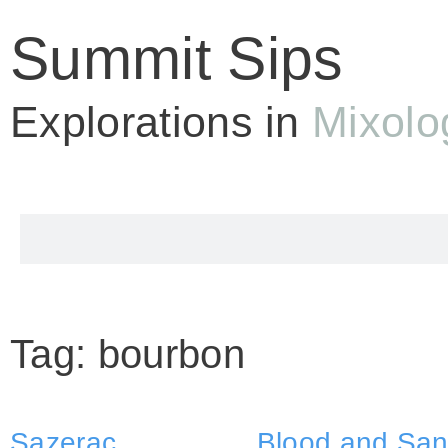
Summit Sips
Explorations in
Mixolo
Tag: bourbon
Sazerac
Blood and Sa