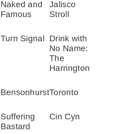
Naked and
Jalisco
Famous
Stroll
Turn Signal
Drink with
No Name:
The
Harrington
n
Bensonhurst
Toronto
Suffering
Cin Cyn
Bastard