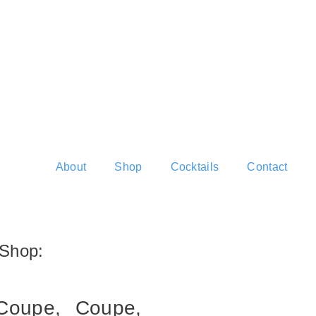
About
Shop
Cocktails
Contact
Shop:
Coupe,
Coupe,