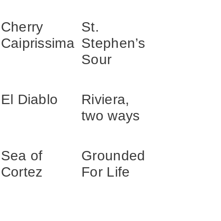
Cherry
St.
Caiprissima
Stephen’s
Sour
El Diablo
Riviera,
two ways
Sea of
Grounded
Cortez
For Life