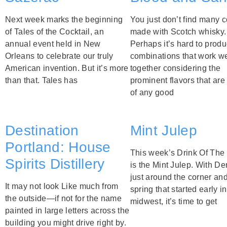
Next week marks the beginning
You just don’t find many c
of Tales of the Cocktail, an
made with Scotch whisky.
annual event held in New
Perhaps it’s hard to prod
Orleans to celebrate our truly
combinations that work we
American invention. But it’s more
together considering the
than that. Tales has
prominent flavors that are 
of any good
Destination
Mint Julep
Portland: House
This week’s Drink Of Th
Spirits Distillery
is the Mint Julep. With D
just around the corner an
It may not look Like much from
spring that started early in
the outside—if not for the name
midwest, it’s time to get
painted in large letters across the
building you might drive right by.