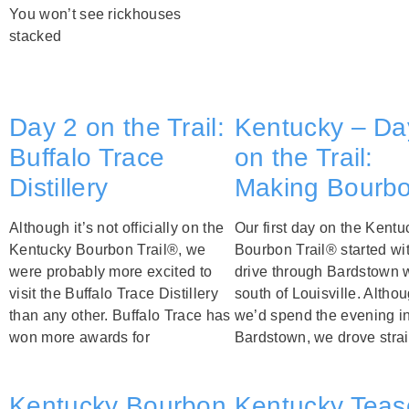
You won’t see rickhouses
stacked
Day 2 on the Trail:
Kentucky – Da
Buffalo Trace
on the Trail:
Distillery
Making Bourb
Although it’s not officially on the
Our first day on the Kentu
Kentucky Bourbon Trail®, we
Bourbon Trail® started wi
were probably more excited to
drive through Bardstown 
visit the Buffalo Trace Distillery
south of Louisville. Altho
than any other. Buffalo Trace has
we’d spend the evening i
won more awards for
Bardstown, we drove strai
Kentucky Bourbon
Kentucky Teas