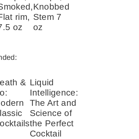
Smoked,
Knobbed
Flat rim,
Stem 7
7.5 oz
oz
ded:
eath &
Liquid
o:
Intelligence:
odern
The Art and
lassic
Science of
ocktails
the Perfect
Cocktail