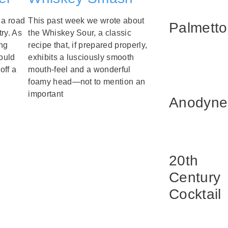
 a road
This past week we wrote about
Palmetto
ry. As
the Whiskey Sour, a classic
ng
recipe that, if prepared properly,
ould
exhibits a lusciously smooth
off a
mouth-feel and a wonderful
foamy head—not to mention an
important
Anodyne
20th
Century
Cocktail