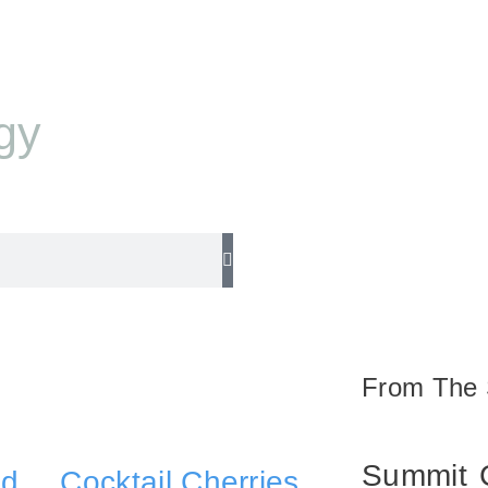
gy
$
0.00
From The 
Summit
nd
Cocktail Cherries