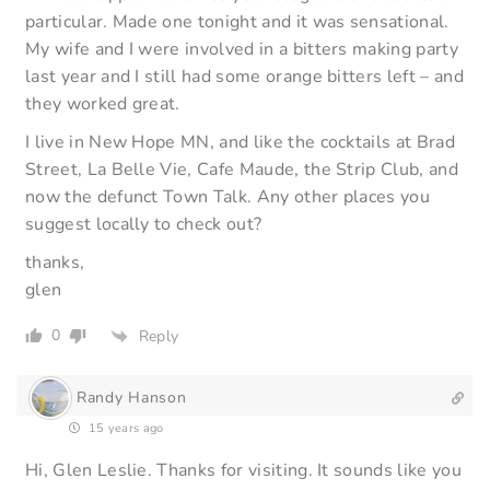
particular. Made one tonight and it was sensational.
My wife and I were involved in a bitters making party
last year and I still had some orange bitters left – and
they worked great.
I live in New Hope MN, and like the cocktails at Brad
Street, La Belle Vie, Cafe Maude, the Strip Club, and
now the defunct Town Talk. Any other places you
suggest locally to check out?
thanks,
glen
0
Reply
Randy Hanson
15 years ago
Hi, Glen Leslie. Thanks for visiting. It sounds like you