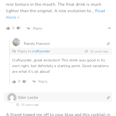
nice texture in the mouth. The final drink is much
lighter than the original. A nice evolution to
…
Read
more »
0
Reply
Randy Hanson
Reply to
craftycoder
15 years ago
Craftycoder, great evolution! This drink was good in its
own right, but definitely a starting point. Good variations
are what it’s all about!
0
Reply
Glen Leslie
15 years ago
A friend tipped me off to your blog and this cocktail in