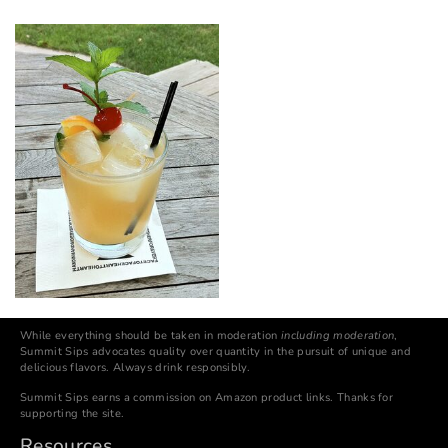
While everything should be taken in moderation
including moderation
,
Summit Sips advocates quality over quantity in the pursuit of unique and
delicious flavors. Always drink responsibly.
Summit Sips earns a commission on Amazon product links. Thanks for
supporting the site.
Resources