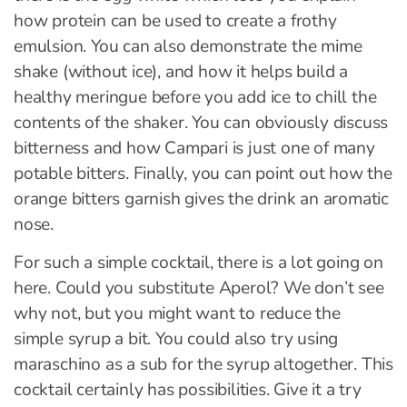
how protein can be used to create a frothy
emulsion. You can also demonstrate the mime
shake (without ice), and how it helps build a
healthy meringue before you add ice to chill the
contents of the shaker. You can obviously discuss
bitterness and how Campari is just one of many
potable bitters. Finally, you can point out how the
orange bitters garnish gives the drink an aromatic
nose.
For such a simple cocktail, there is a lot going on
here. Could you substitute Aperol? We don’t see
why not, but you might want to reduce the
simple syrup a bit. You could also try using
maraschino as a sub for the syrup altogether. This
cocktail certainly has possibilities. Give it a try