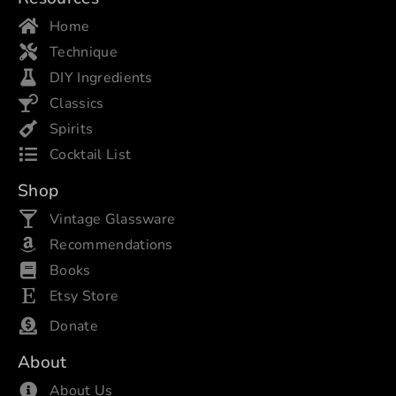
Home
Technique
DIY Ingredients
Classics
Spirits
Cocktail List
Shop
Vintage Glassware
Recommendations
Books
Etsy Store
Donate
About
About Us