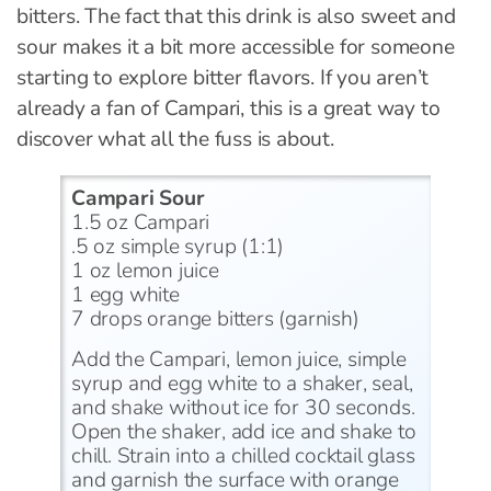
bitters. The fact that this drink is also sweet and
sour makes it a bit more accessible for someone
starting to explore bitter flavors. If you aren’t
already a fan of Campari, this is a great way to
discover what all the fuss is about.
Campari Sour
1.5 oz Campari
.5 oz simple syrup (1:1)
1 oz lemon juice
1 egg white
7 drops orange bitters (garnish)
Add the Campari, lemon juice, simple
syrup and egg white to a shaker, seal,
and shake without ice for 30 seconds.
Open the shaker, add ice and shake to
chill. Strain into a chilled cocktail glass
and garnish the surface with orange