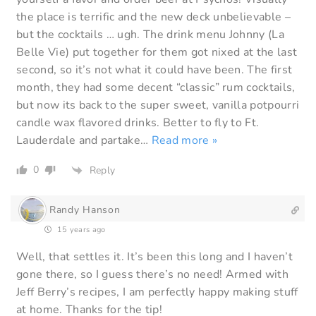
the place is terrific and the new deck unbelievable –
but the cocktails … ugh. The drink menu Johnny (La
Belle Vie) put together for them got nixed at the last
second, so it’s not what it could have been. The first
month, they had some decent “classic” rum cocktails,
but now its back to the super sweet, vanilla potpourri
candle wax flavored drinks. Better to fly to Ft.
Lauderdale and partake
…
Read more »
0
Reply
Randy Hanson
15 years ago
Well, that settles it. It’s been this long and I haven’t
gone there, so I guess there’s no need! Armed with
Jeff Berry’s recipes, I am perfectly happy making stuff
at home. Thanks for the tip!