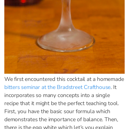
We first encountered this cocktail at a homemade
bitters seminar at the Bradstreet Crafthouse
. It
incorporates so many concepts into a single
recipe that it might be the perfect teaching tool.
First, you have the basic sour formula which
demonstrates the importance of balance. Then,
there is the egg white which let’s you explain