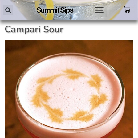
Summit Sips
Campari Sour