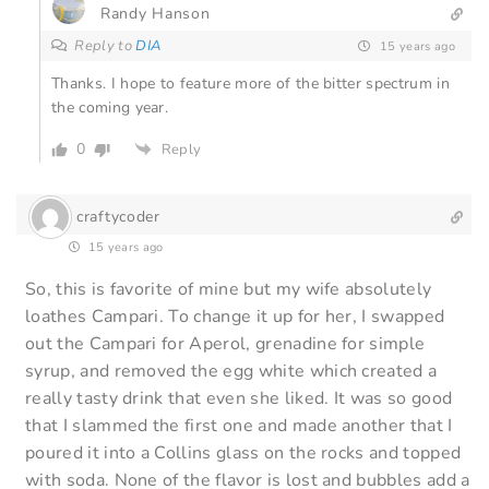
Randy Hanson
Reply to
DIA
15 years ago
Thanks. I hope to feature more of the bitter spectrum in
the coming year.
0
Reply
craftycoder
15 years ago
So, this is favorite of mine but my wife absolutely
loathes Campari. To change it up for her, I swapped
out the Campari for Aperol, grenadine for simple
syrup, and removed the egg white which created a
really tasty drink that even she liked. It was so good
that I slammed the first one and made another that I
poured it into a Collins glass on the rocks and topped
with soda. None of the flavor is lost and bubbles add a