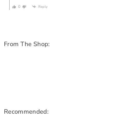
0
Reply
From The Shop:
Recommended: