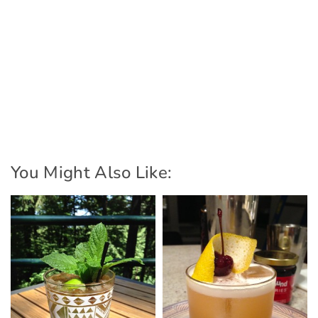
You Might Also Like: