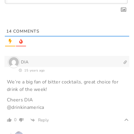
14
COMMENTS
DIA
15 years ago
We’re a big fan of bitter cocktails, great choice for
drink of the week!
Cheers DIA
@drinkinamerica
0
Reply