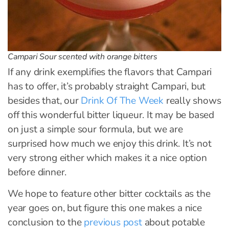
Campari Sour scented with orange bitters
If any drink exemplifies the flavors that Campari
has to offer, it’s probably straight Campari, but
besides that, our
Drink Of The Week
really shows
off this wonderful bitter liqueur. It may be based
on just a simple sour formula, but we are
surprised how much we enjoy this drink. It’s not
very strong either which makes it a nice option
before dinner.
We hope to feature other bitter cocktails as the
year goes on, but figure this one makes a nice
conclusion to the
previous post
about potable