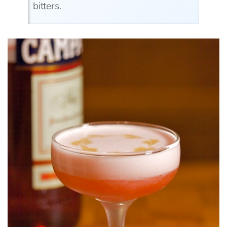
bitters.