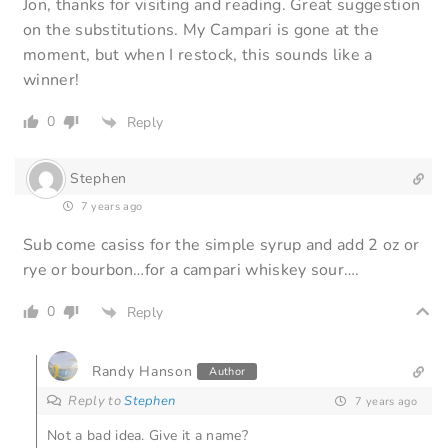
Jon, thanks for visiting and reading. Great suggestion
on the substitutions. My Campari is gone at the
moment, but when I restock, this sounds like a
winner!
0
Reply
Stephen
7 years ago
Sub come casiss for the simple syrup and add 2 oz or
rye or bourbon…for a campari whiskey sour….
0
Reply
Randy Hanson
Author
Reply to
Stephen
7 years ago
Not a bad idea. Give it a name?