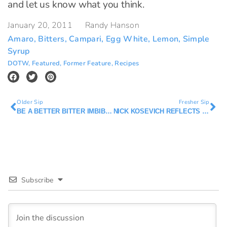
and let us know what you think.
January 20, 2011
Randy Hanson
Amaro
,
Bitters
,
Campari
,
Egg White
,
Lemon
,
Simple
Syrup
DOTW
,
Featured
,
Former Feature
,
Recipes
Older Sip
Fresher Sip
BE A BETTER BITTER IMBIBER
NICK KOSEVICH REFLECTS ON TOWN TALK DINER
Subscribe