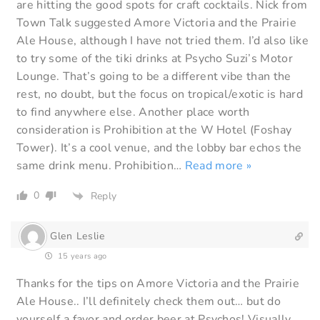
are hitting the good spots for craft cocktails. Nick from
Town Talk suggested Amore Victoria and the Prairie
Ale House, although I have not tried them. I’d also like
to try some of the tiki drinks at Psycho Suzi’s Motor
Lounge. That’s going to be a different vibe than the
rest, no doubt, but the focus on tropical/exotic is hard
to find anywhere else. Another place worth
consideration is Prohibition at the W Hotel (Foshay
Tower). It’s a cool venue, and the lobby bar echos the
same drink menu. Prohibition
…
Read more »
0
Reply
Glen Leslie
15 years ago
Thanks for the tips on Amore Victoria and the Prairie
Ale House.. I’ll definitely check them out… but do
yourself a favor and order beer at Psychos! Visually