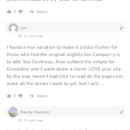
0
Reply
Jon
13 years ago
I found a nice variation to make it a little fruitier for
those who find the original slightly too Campari-y is
to add .5oz Cointreau. Also subbed the simple for
Grenadine and it went down a storm. LOVE your site
by the way, haven’t had time to read all the pages nor
make all the drinks I want to yet, but I will……
0
Reply
Randy Hanson
13 years ago