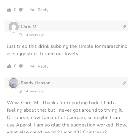
0
Reply
Chris M.
14 years ago
Just tried this drink subbing the simple for maraschino
as suggested. Turned out lovely!
0
Reply
Randy Hanson
14 years ago
Wow, Chris M.! Thanks for reporting back. I had a
feeling about that but I never got around to trying it.
Of course, now I am out of Campari, so maybe I can
use Aperol. I am so glad the suggestion worked. Now,
what else could we try? Licor 43? Cointreau?