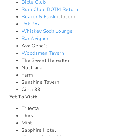
Bible Club
Rum Club
,
BOTM Return
Beaker & Flask
(closed)
Pok Pok
Whiskey Soda Lounge
Bar Avignon
Ava Gene’s
Woodsman Tavern
The Sweet Hereafter
Nostrana
Farm
Sunshine Tavern
Circa 33
Yet To Visit:
Trifecta
Thirst
Mint
Sapphire Hotel