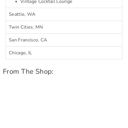
Vintage Cocktail Lounge
Seattle, WA
Twin Cities, MN
San Francisco, CA
Chicago, IL
From The Shop: