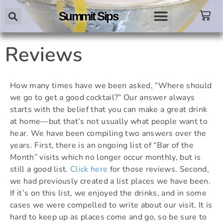
Summit Sips
Reviews
How many times have we been asked, “Where should
we go to get a good cocktail?” Our answer always
starts with the belief that you can make a great drink
at home—but that’s not usually what people want to
hear. We have been compiling two answers over the
years. First, there is an ongoing list of “Bar of the
Month” visits which no longer occur monthly, but is
still a good list.
Click here
for those reviews.
Second,
we had previously created a list places we have been.
If it’s on this list, we enjoyed the drinks, and in some
cases we were compelled to write about our visit. It is
hard to keep up as places come and go, so be sure to