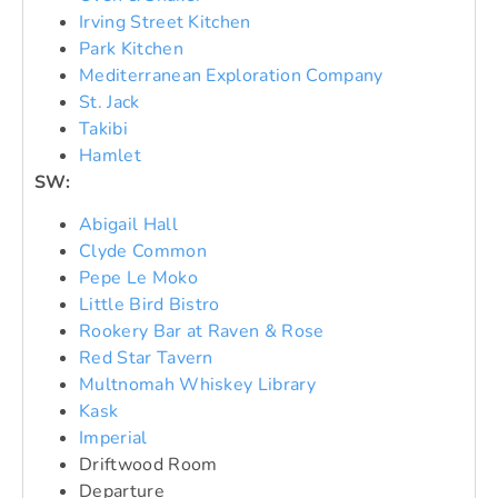
Irving Street Kitchen
Park Kitchen
Mediterranean Exploration Company
St. Jack
Takibi
Hamlet
SW:
Abigail Hall
Clyde Common
Pepe Le Moko
Little Bird Bistro
Rookery Bar at Raven & Rose
Red Star Tavern
Multnomah Whiskey Library
Kask
Imperial
Driftwood Room
Departure