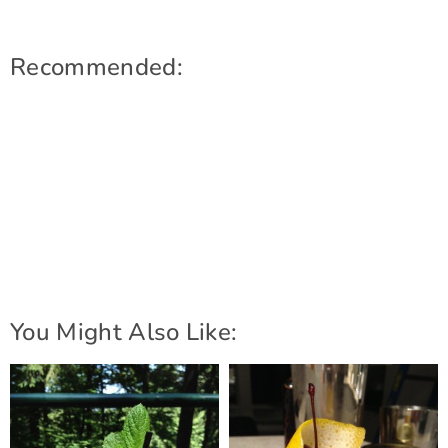
Recommended:
You Might Also Like: