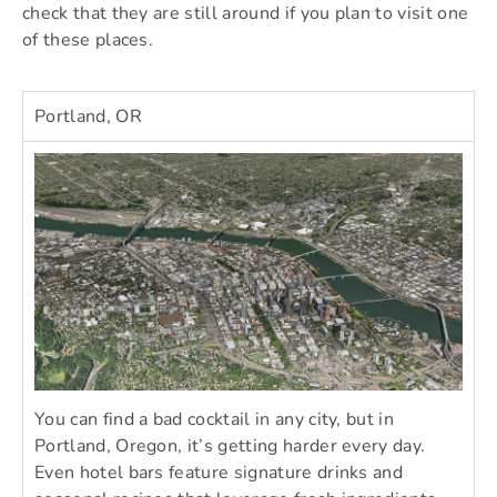
check that they are still around if you plan to visit one
of these places.
Portland, OR
You can find a bad cocktail in any city, but in
Portland, Oregon, it’s getting harder every day.
Even hotel bars feature signature drinks and