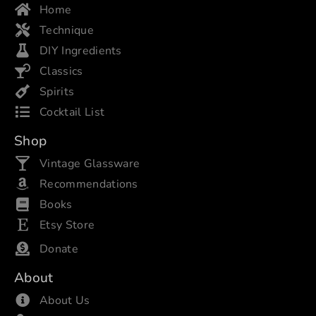
Home
Technique
DIY Ingredients
Classics
Spirits
Cocktail List
Shop
Vintage Glassware
Recommendations
Books
Etsy Store
Donate
About
About Us