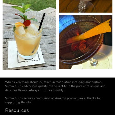
While everything should be taken in moderation
including moderation
,
Summit Sips advocates quality over quantity in the pursuit of unique and
delicious flavors. Always drink responsibly.
Summit Sips earns a commission on Amazon product links. Thanks for
supporting the site.
Resources