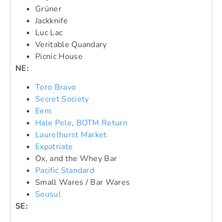
Grüner
Jackknife
Luc Lac
Veritable Quandary
Picnic House
NE:
Toro Bravo
Secret Society
Eem
Hale Pele
,
BOTM Return
Laurelhurst Market
Expatriate
Ox, and the Whey Bar
Pacific Standard
Small Wares / Bar Wares
Sousul
SE: