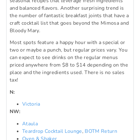
seasonal recipes that leverage fresh ingredients
and balanced flavors. Another surprising trend is
the number of fantastic breakfast joints that have a
craft cocktail list that goes beyond the Mimosa and
Bloody Mary.
Most spots feature a happy hour with a special or
two or maybe a punch, but regular prices vary. You
can expect to see drinks on the regular menus
priced anywhere from $8 to $14 depending on the
place and the ingredients used. There is no sales
tax!
N:
Victoria
NW:
Ataula
Teardrop Cocktail Lounge
,
BOTM Return
Oven & Shaker